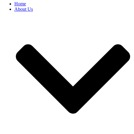
Home
About Us