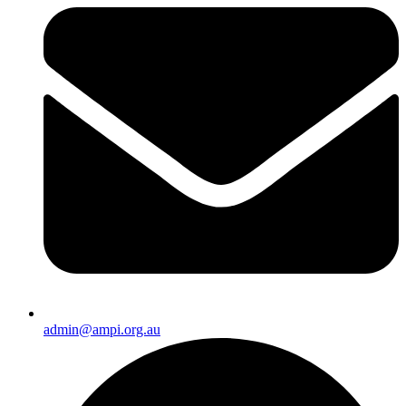
admin@ampi.org.au