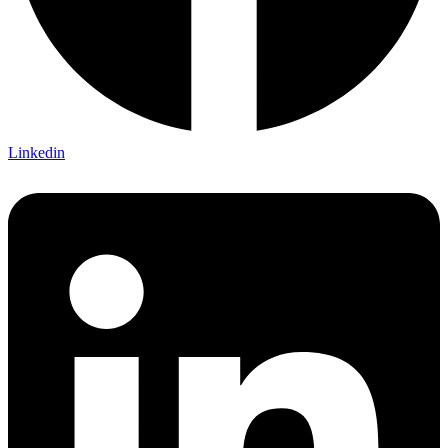
Linkedin