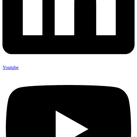
Youtube