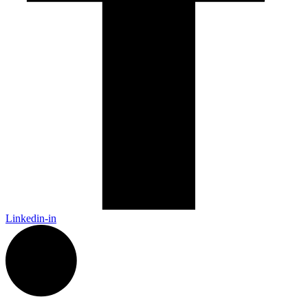
Linkedin-in