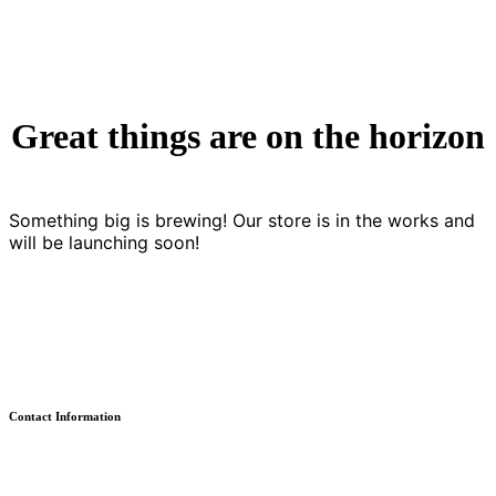
Great things are on the horizon
Something big is brewing! Our store is in the works and
will be launching soon!
Contact Information