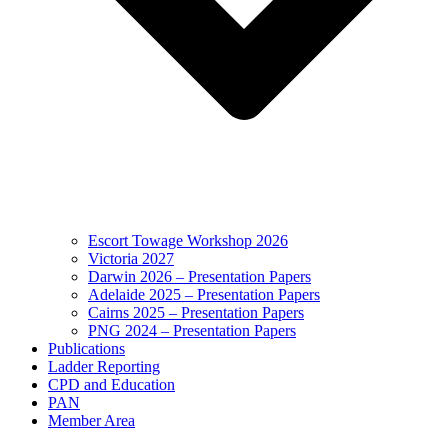
Escort Towage Workshop 2026
Victoria 2027
Darwin 2026 – Presentation Papers
Adelaide 2025 – Presentation Papers
Cairns 2025 – Presentation Papers
PNG 2024 – Presentation Papers
Publications
Ladder Reporting
CPD and Education
PAN
Member Area