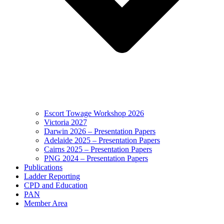
Escort Towage Workshop 2026
Victoria 2027
Darwin 2026 – Presentation Papers
Adelaide 2025 – Presentation Papers
Cairns 2025 – Presentation Papers
PNG 2024 – Presentation Papers
Publications
Ladder Reporting
CPD and Education
PAN
Member Area