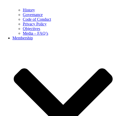
History
Governance
Code of Conduct
Privacy Policy
Objectives
Media – FAQ’s
Membership