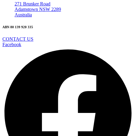
271 Brunker Road
Adamstown NSW 2289
Australia
ABN 80 139 920 335
CONTACT US
Facebook