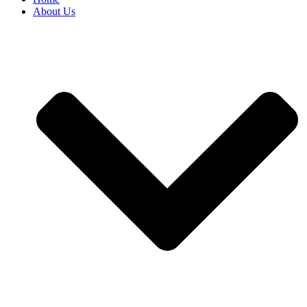
About Us