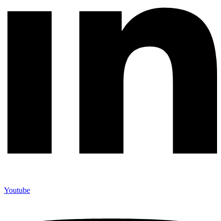
Youtube