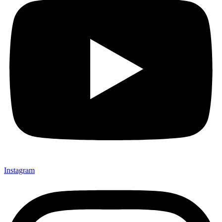
Instagram