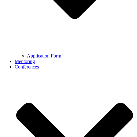
Application Form
Mentoring
Conferences