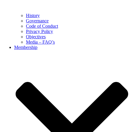
History
Governance
Code of Conduct
Privacy Policy
Objectives
Media – FAQ’s
Membership