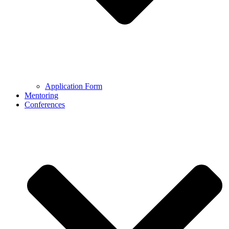
Application Form
Mentoring
Conferences