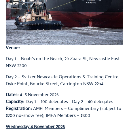
Venue:
Day 1 – Noah’s on the Beach, 29 Zaara St, Newcastle East
NSW 2300
Day 2 – Svitzer Newcastle Operations & Training Centre,
Dyke Point, Bourke Street, Carrington NSW 2294
Dates:
4–5 November 2026
Capacity:
Day 1 – 100 delegates | Day 2 – 40 delegates
Registration:
AMPI Members – Complimentary (subject to
$200 no-show fee); IMPA Members – $300
Wednesday 4 November 2026