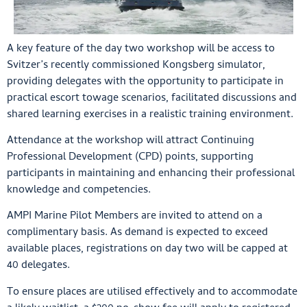
A key feature of the day two workshop will be access to
Svitzer’s recently commissioned Kongsberg simulator,
providing delegates with the opportunity to participate in
practical escort towage scenarios, facilitated discussions and
shared learning exercises in a realistic training environment.
Attendance at the workshop will attract Continuing
Professional Development (CPD) points, supporting
participants in maintaining and enhancing their professional
knowledge and competencies.
AMPI Marine Pilot Members are invited to attend on a
complimentary basis. As demand is expected to exceed
available places, registrations on day two will be capped at
40 delegates.
To ensure places are utilised effectively and to accommodate