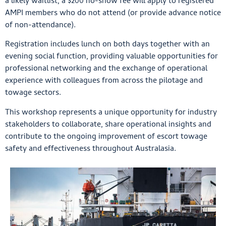
a likely waitlist, a $200 no-show fee will apply to registered
AMPI members who do not attend (or provide advance notice
of non-attendance).
Registration includes lunch on both days together with an
evening social function, providing valuable opportunities for
professional networking and the exchange of operational
experience with colleagues from across the pilotage and
towage sectors.
This workshop represents a unique opportunity for industry
stakeholders to collaborate, share operational insights and
contribute to the ongoing improvement of escort towage
safety and effectiveness throughout Australasia.