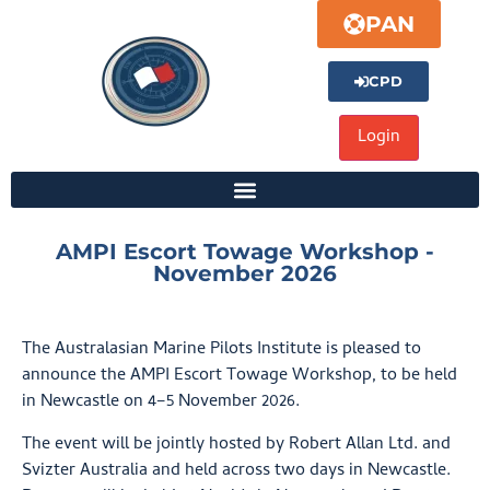
PAN
CPD
AMPI Escort Towage Workshop -
November 2026
The Australasian Marine Pilots Institute is pleased to
announce the AMPI Escort Towage Workshop, to be held
in Newcastle on 4–5 November 2026.
The event will be jointly hosted by Robert Allan Ltd. and
Svizter Australia and held across two days in Newcastle.