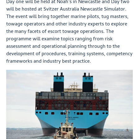
Day one will be held at Noah’s in Newcastle and Day two
will be hosted at Svitzer Australia Newcastle Simulator.
The event will bring together marine pilots, tug masters,
towage operators and other industry experts to explore
the many facets of escort towage operations. The
programme will examine topics ranging from risk
assessment and operational planning through to the
development of procedures, training systems, competency
frameworks and industry best practice.