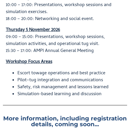
10:00 – 17:00: Presentations, workshop sessions and
simulation exercises.
18:00 – 20:00: Networking and social event.
Thursday 5 November 2026
09:00 – 15:00: Presentations, workshop sessions,
simulation activities, and operational tug visit.
15:30 – 17:00: AMPI Annual General Meeting
Workshop Focus Areas
Escort towage operations and best practice
Pilot–tug integration and communications
Safety, risk management and lessons learned
Simulation-based learning and discussion
More information, including registration
details, coming soon...