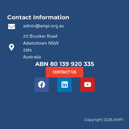
Contact Information
admin@ampi.org.au
271 Brunker Road
Adamstown NSW
2289
Australia
ABN 80 139 920 335
CONTACT US
Copyright 2026 AMPI