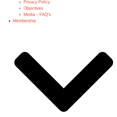
Privacy Policy
Objectives
Media – FAQ’s
Membership