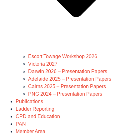
Escort Towage Workshop 2026
Victoria 2027
Darwin 2026 – Presentation Papers
Adelaide 2025 – Presentation Papers
Cairns 2025 – Presentation Papers
PNG 2024 – Presentation Papers
Publications
Ladder Reporting
CPD and Education
PAN
Member Area