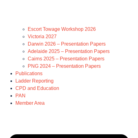
Escort Towage Workshop 2026
Victoria 2027
Darwin 2026 – Presentation Papers
Adelaide 2025 – Presentation Papers
Cairns 2025 – Presentation Papers
PNG 2024 – Presentation Papers
Publications
Ladder Reporting
CPD and Education
PAN
Member Area