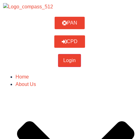
PAN
CPD
Home
About Us