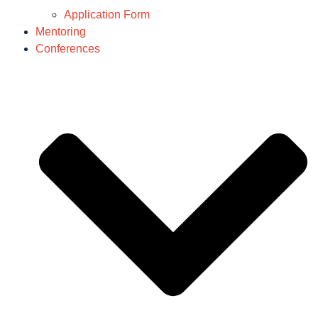
Application Form
Mentoring
Conferences