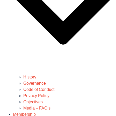
History
Governance
Code of Conduct
Privacy Policy
Objectives
Media – FAQ’s
Membership