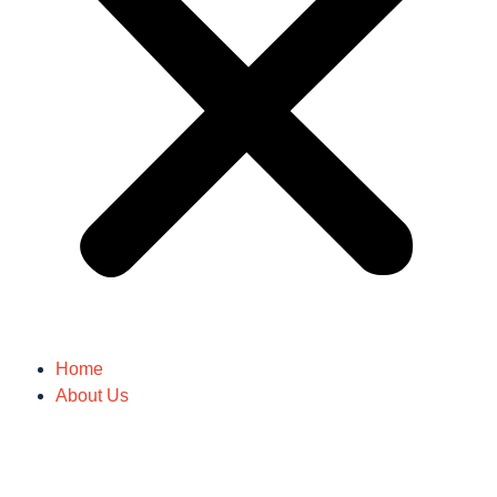
Home
About Us