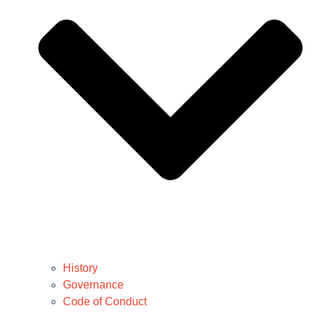
History
Governance
Code of Conduct