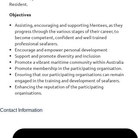
Contact Information