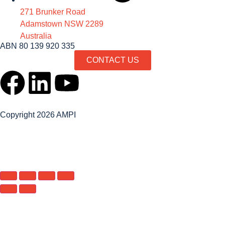
271 Brunker Road
Adamstown NSW 2289
Australia
ABN 80 139 920 335
CONTACT US
Copyright 2026 AMPI