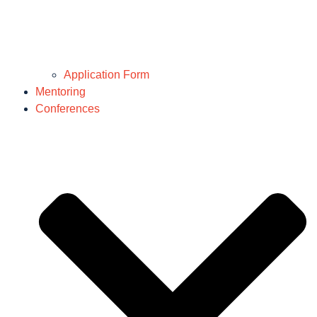
Application Form
Mentoring
Conferences