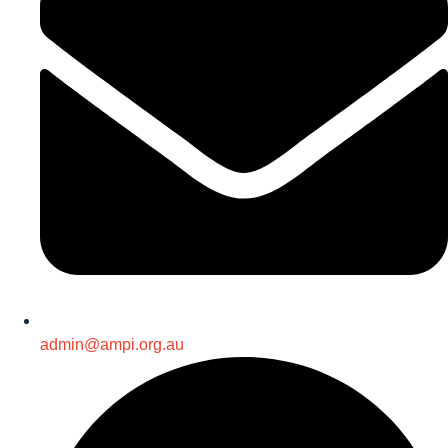
admin@ampi.org.au